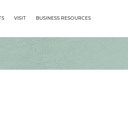
TS
VISIT
BUSINESS RESOURCES