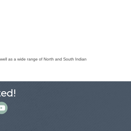
s well as a wide range of North and South Indian
ed!
m