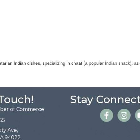
tarian Indian dishes, specializing in chaat (a popular Indian snack), a
 Touch!
Stay Connect
mber of Commerce
Facebook
Instagra
55
ity Ave,
 CA 94022