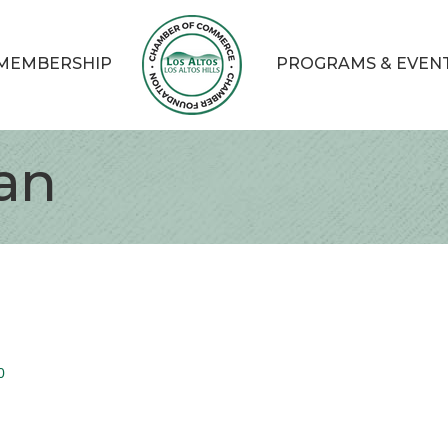
MEMBERSHIP
PROGRAMS & EVEN
an
0