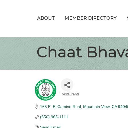
ABOUT
MEMBER DIRECTORY
Chaat Bhav
Restaurants
Categories
165 E. El Camino Real
Mountain View
CA
9404
(650) 965-1111
Send Email