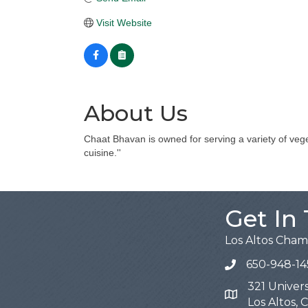
Visit Website
About Us
Chaat Bhavan is owned for serving a variety of vege
cuisine.''
Get In
Los Altos Cha
650-948-14
321 Univers
Map
Los Altos,