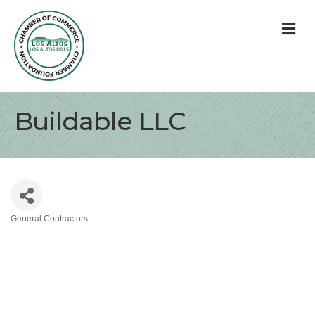
M
Buildable LLC
General Contractors
Categories