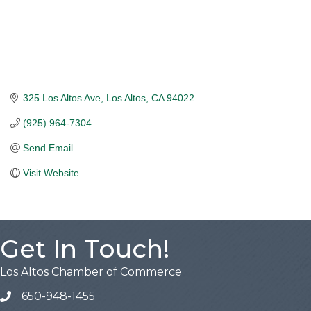
325 Los Altos Ave
Los Altos
CA
94022
(925) 964-7304
Send Email
Visit Website
Get In Touch!
Los Altos Chamber of Commerce
650-948-1455