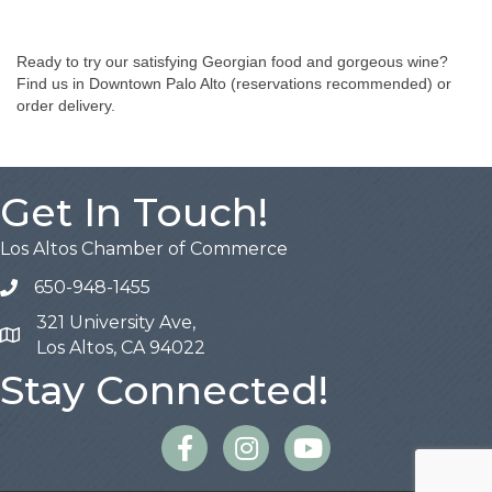
Ready to try our satisfying Georgian food and gorgeous wine?
Find us in Downtown Palo Alto (reservations recommended) or
order delivery.
Get In Touch!
Los Altos Chamber of Commerce
650-948-1455
321 University Ave,
Map
Los Altos, CA 94022
Stay Connected!
Facebook
Instagram