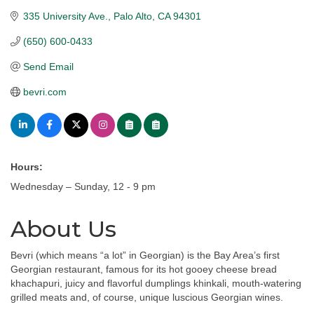
335 University Ave.
Palo Alto
CA
94301
(650) 600-0433
Send Email
bevri.com
Hours:
Wednesday – Sunday, 12 - 9 pm
About Us
Bevri (which means “a lot” in Georgian) is the Bay Area’s first
Georgian restaurant, famous for its hot gooey cheese bread
khachapuri, juicy and flavorful dumplings khinkali, mouth-watering
grilled meats and, of course, unique luscious Georgian wines.