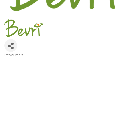
Restaurants
Categories