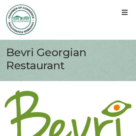
M
Bevri Georgian
Restaurant