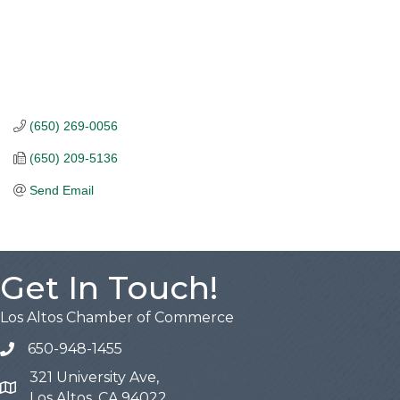
(650) 269-0056
(650) 209-5136
Send Email
Get In Touch!
Los Altos Chamber of Commerce
650-948-1455
321 University Ave,
Map
Los Altos, CA 94022