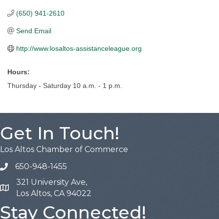
(650) 941-2610
Send Email
http://www.losaltos-assistanceleague.org
Hours:
Thursday - Saturday 10 a.m. - 1 p.m.
Get In Touch!
Los Altos Chamber of Commerce
650-948-1455
321 University Ave,
Map
Los Altos, CA 94022
Stay Connected!