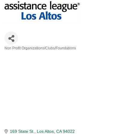
Non Profit Organizations/Clubs/Foundations
Categories
169 State St.
Los Altos
CA
94022