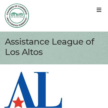
M
Assistance League of
Los Altos