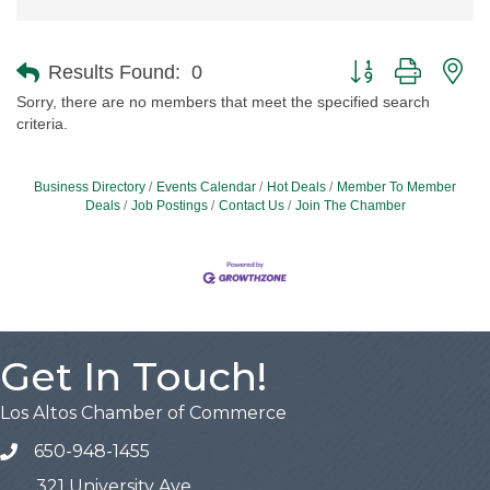
Button group with ne
Results Found:
0
Sorry, there are no members that meet the specified search
criteria.
Business Directory
Events Calendar
Hot Deals
Member To Member
Deals
Job Postings
Contact Us
Join The Chamber
Get In Touch!
Los Altos Chamber of Commerce
650-948-1455
321 University Ave,