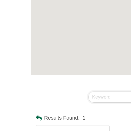
Results Found:
1