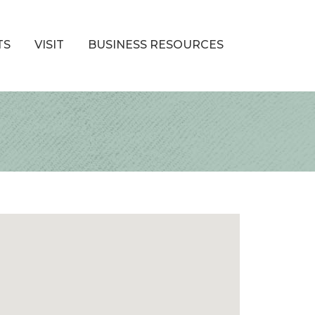
TS
VISIT
BUSINESS RESOURCES