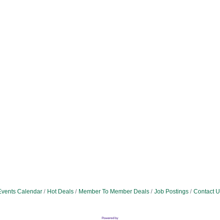
Events Calendar
Hot Deals
Member To Member Deals
Job Postings
Contact U