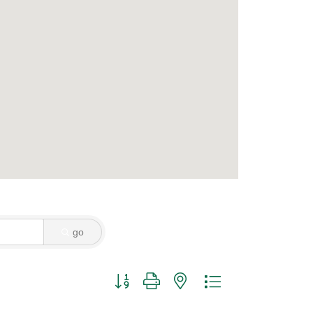
go
Button group with nested dropdown