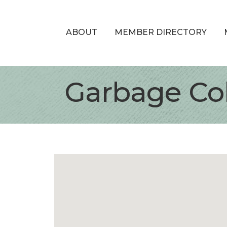
ABOUT
MEMBER DIRECTORY
Garbage Col