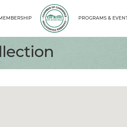
MEMBERSHIP
PROGRAMS & EVEN
lection