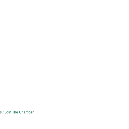
s
Join The Chamber