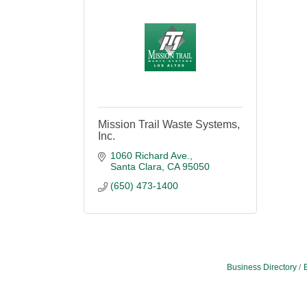
Mission Trail Waste Systems,
Inc.
1060 Richard Ave.
Santa Clara
CA
95050
(650) 473-1400
Business Directory