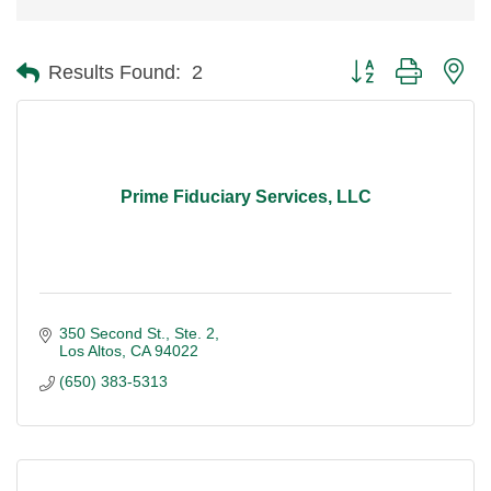
Button group with ne
Results Found:
2
Prime Fiduciary Services, LLC
350 Second St., Ste. 2
Los Altos
CA
94022
(650) 383-5313