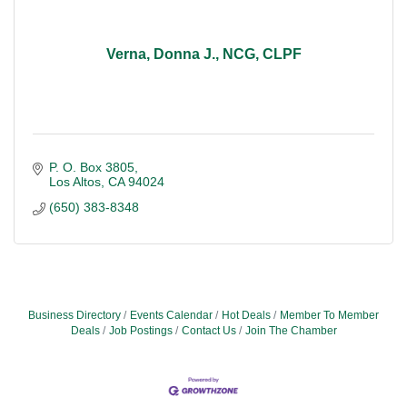
Verna, Donna J., NCG, CLPF
P. O. Box 3805
Los Altos
CA
94024
(650) 383-8348
Business Directory
Events Calendar
Hot Deals
Member To Member
Deals
Job Postings
Contact Us
Join The Chamber