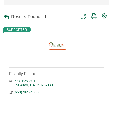
Button group with ne
Results Found:
1
SUPPORTER
Fiscally Fit, Inc.
P. O. Box 301
Los Altos
CA
94023-0301
(650) 965-4090