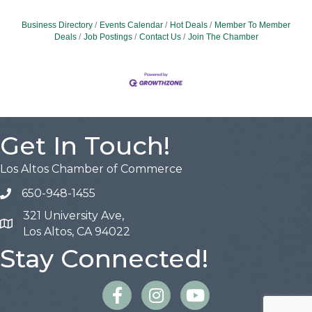
Business Directory
Events Calendar
Hot Deals
Member To Member
Deals
Job Postings
Contact Us
Join The Chamber
Get In Touch!
Los Altos Chamber of Commerce
650-948-1455
321 University Ave,
Map
Los Altos, CA 94022
Stay Connected!
Facebook
Instagram