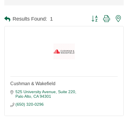
Button group with ne
Results Found:
1
Cushman & Wakefield
525 University Avenue, Suite 220
Palo Alto
CA
94301
(650) 320-0296