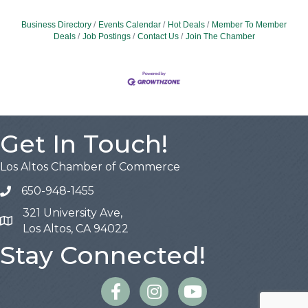
Business Directory
Events Calendar
Hot Deals
Member To Member
Deals
Job Postings
Contact Us
Join The Chamber
Get In Touch!
Los Altos Chamber of Commerce
650-948-1455
321 University Ave,
Map
Los Altos, CA 94022
Stay Connected!
Facebook
Instagram