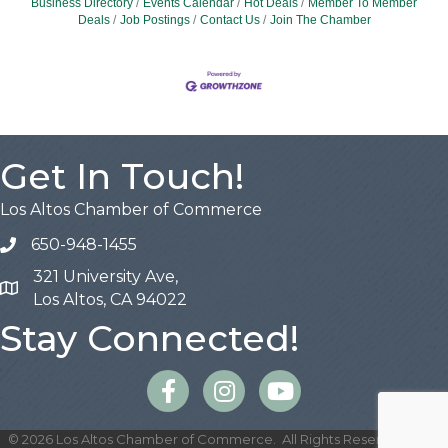
Business Directory
Events Calendar
Hot Deals
Member To Member
Deals
Job Postings
Contact Us
Join The Chamber
Get In Touch!
Los Altos Chamber of Commerce
650-948-1455
321 University Ave,
Map
Los Altos, CA 94022
Stay Connected!
Facebook
Instagram
©
2026
Los Altos Chamber of Commerce.
All Rights Reserved | Site