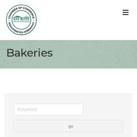
M
Bakeries
go