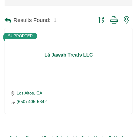
Button group with ne
Results Found:
1
SUPPORTER
Lá Jawab Treats LLC
Los Altos
CA
(650) 405-5842