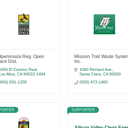
dpeninsula Reg. Open
Mission Trail Waste Syste
ce Dist.
Inc.
5050 El Camino Real
1060 Richard Ave.
Los Altos
CA
94022-1404
Santa Clara
CA
95050
(650) 691-1200
(650) 473-1400
PORTER
SUPPORTER
Silicon Valley Clean Ene