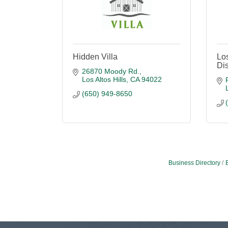
Hidden Villa
Los
Dis
26870 Moody Rd.
Los Altos Hills
CA
94022
(650) 949-8650
Business Directory