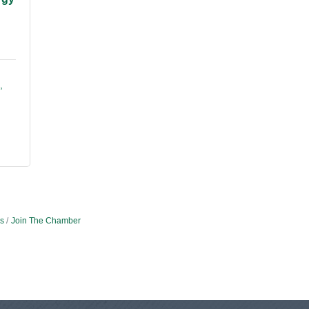
s
Join The Chamber