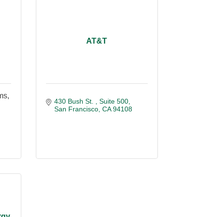
AT&T
ms,
430 Bush St. 
Suite 500
San Francisco
CA
94108
rgy