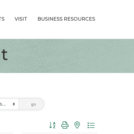
TS
VISIT
BUSINESS RESOURCES
t
go
Button group with nested dropdown