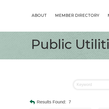
ABOUT
MEMBER DIRECTORY
Public Utili
Results Found:
7