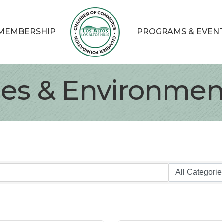
MEMBERSHIP
PROGRAMS & EVEN
ties & Environmen