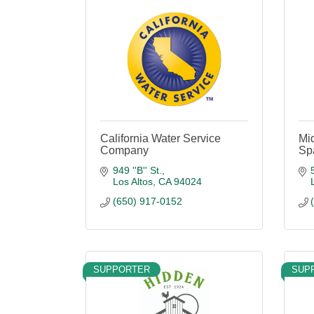
California Water Service
Mi
Company
Spa
949 ''B'' St.
Los Altos
CA
94024
(650) 917-0152
SUPPORTER
SUP