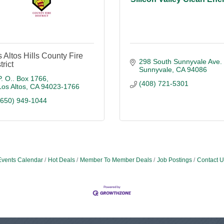
 Altos Hills County Fire
298 South Sunnyvale Ave. 
trict
Sunnyvale
CA
94086
P. O.. Box 1766
(408) 721-5301
Los Altos
CA
94023-1766
(650) 949-1044
Events Calendar
Hot Deals
Member To Member Deals
Job Postings
Contact U