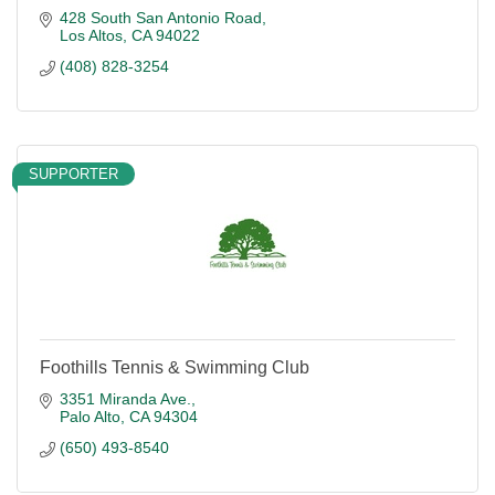
428 South San Antonio Road
Los Altos
CA
94022
(408) 828-3254
SUPPORTER
Foothills Tennis & Swimming Club
3351 Miranda Ave.
Palo Alto
CA
94304
(650) 493-8540