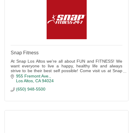
Snap Fitness
At Snap Los Altos we're all about FUN and FITNESS! We
want everyone to live a happy, healthy life and always
strive to be their best self possible! Come visit us at Snap
Fitness Los Altos to start!
955 Fremont Ave.
Los Altos
CA
94024
(650) 948-5500