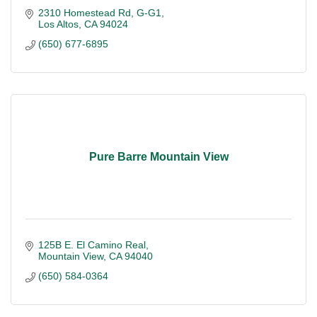
2310 Homestead Rd
G-G1
Los Altos
CA
94024
(650) 677-6895
Pure Barre Mountain View
125B E. El Camino Real
Mountain View
CA
94040
(650) 584-0364