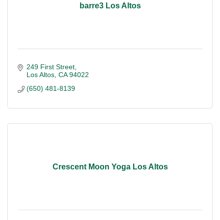
barre3 Los Altos
249 First Street
Los Altos
CA
94022
(650) 481-8139
Crescent Moon Yoga Los Altos