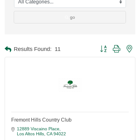
go
Button group with ne
Results Found:
11
Fremont Hills Country Club
12889 Viscaino Place
Los Altos Hills
CA
94022