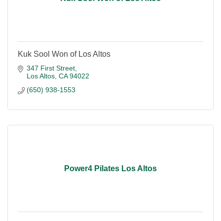
Kuk Sool Won of Los Altos
347 First Street
Los Altos
CA
94022
(650) 938-1553
Power4 Pilates Los Altos