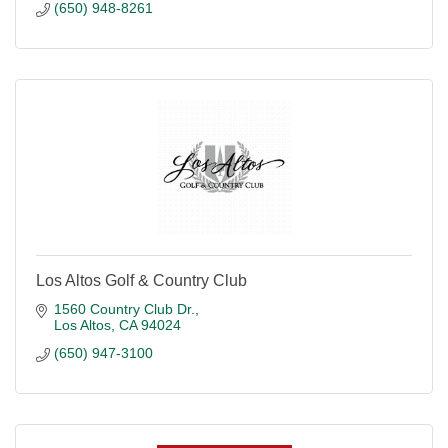
(650) 948-8261
Los Altos Golf & Country Club
1560 Country Club Dr.
Los Altos
CA
94024
(650) 947-3100