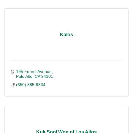
Kalos
195 Forest Avenue
Palo Alto
CA
94301
(650) 885-9834
Kuk Sool Won of Los Altos