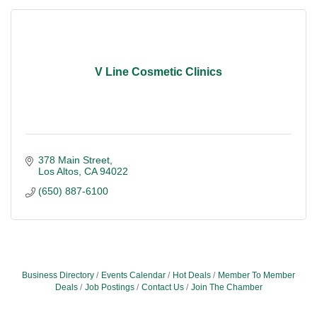
V Line Cosmetic Clinics
378 Main Street
Los Altos
CA
94022
(650) 887-6100
Business Directory
Events Calendar
Hot Deals
Member To Member
Deals
Job Postings
Contact Us
Join The Chamber