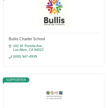
Bullis Charter School
102 W. Portola Ave.
Los Altos
CA
94022
(650) 947-4939
SUPPORTER