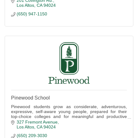
201 Covington Rd.
Los Altos
CA
94024
(650) 947-1150
Pinewood School
Pinewood students grow as considerate, adventurous,
expressive, self-aware young people, prepared for their
top-choice colleges and for meaningful and productive
lives.
327 Fremont Avenue
Los Altos
CA
94024
(650) 209-3030