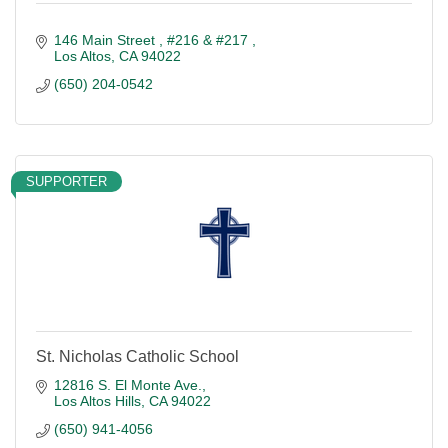
146 Main Street 
#216 & #217 
Los Altos
CA
94022
(650) 204-0542
SUPPORTER
St. Nicholas Catholic School
12816 S. El Monte Ave.
Los Altos Hills
CA
94022
(650) 941-4056