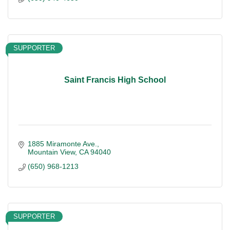
SUPPORTER
Saint Francis High School
1885 Miramonte Ave.
Mountain View
CA
94040
(650) 968-1213
SUPPORTER