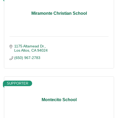
Miramonte Christian School
1175 Altamead Dr.
Los Altos
CA
94024
(650) 967-2783
SUPPORTER
Montecito School