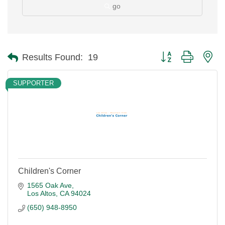
go
Button group with ne
Results Found:
19
SUPPORTER
Children's Corner
1565 Oak Ave
Los Altos
CA
94024
(650) 948-8950