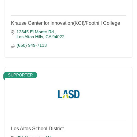
Krause Center for Innovation(KCI)/Foothill College
12345 El Monte Rd.
Los Altos Hills
CA
94022
(650) 949-7113
SUPPORTER
Los Altos School District