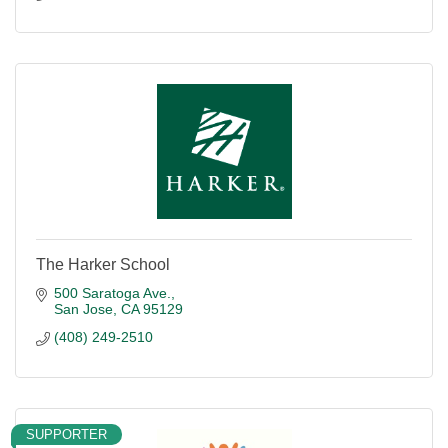
The Harker School
500 Saratoga Ave.
San Jose
CA
95129
(408) 249-2510
SUPPORTER