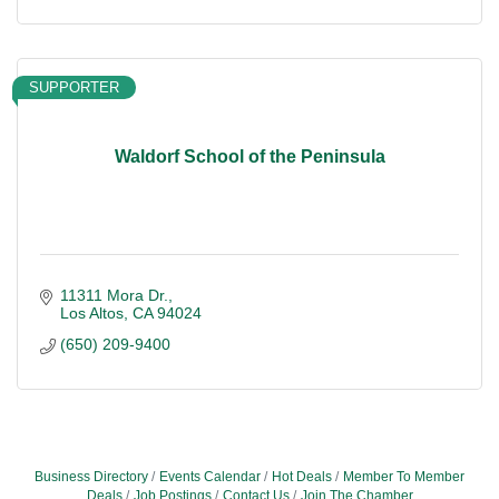
SUPPORTER
Waldorf School of the Peninsula
11311 Mora Dr.
Los Altos
CA
94024
(650) 209-9400
Business Directory
Events Calendar
Hot Deals
Member To Member
Deals
Job Postings
Contact Us
Join The Chamber