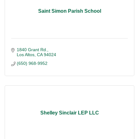
Saint Simon Parish School
1840 Grant Rd.
Los Altos
CA
94024
(650) 968-9952
Shelley Sinclair LEP LLC