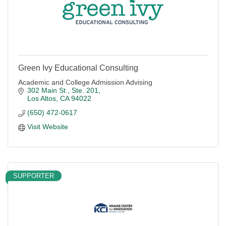
Green Ivy Educational Consulting
Academic and College Admission Advising
302 Main St., Ste. 201
Los Altos
CA
94022
(650) 472-0617
Visit Website
SUPPORTER