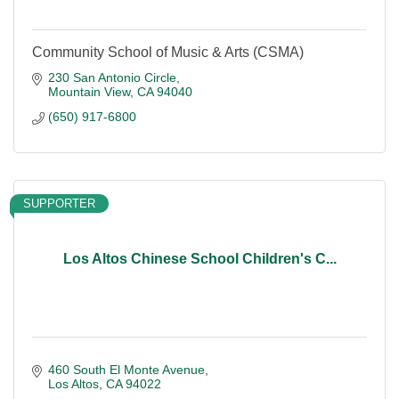
Community School of Music & Arts (CSMA)
230 San Antonio Circle
Mountain View
CA
94040
(650) 917-6800
SUPPORTER
Los Altos Chinese School Children's C...
460 South El Monte Avenue
Los Altos
CA
94022