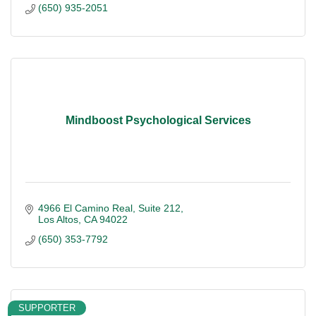
(650) 935-2051
Mindboost Psychological Services
4966 El Camino Real
Suite 212
Los Altos
CA
94022
(650) 353-7792
SUPPORTER