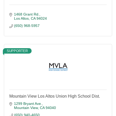
1468 Grant Rd.
Los Altos
CA
94024
(650) 968-5957
SUPPORTER
Mountain View Los Altos Union High School Dist.
1299 Bryant Ave.
Mountain View
CA
94040
(650) 940-4650