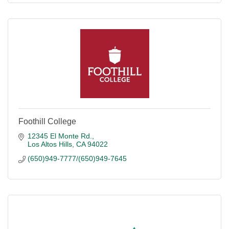
Foothill College
12345 El Monte Rd.
Los Altos Hills
CA
94022
(650)949-7777/(650)949-7645