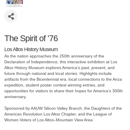
The Spirit of '76
Los Altos History Museum
As the nation approaches the 250th anniversary of the
Declaration of Independence, this interactive exhibition at Los
Altos History Museum explores America’s past, present, and
future through national and local stories. Highlights include
artifacts from the Bicentennial era, local connections to the Anza
expedition, student poster contest winning entries, and
opportunities for visitors to share their hopes for America’s 300th
anniversary.
Sponsored by AAUW Silicon Valley Branch, the Daughters of the
American Revolution Los Altos Chapter, and the League of
Women Voters of Los Altos–Mountain View Area.