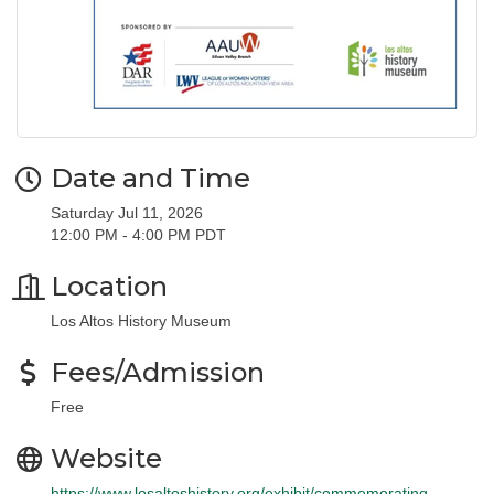
Date and Time
Saturday Jul 11, 2026
12:00 PM - 4:00 PM PDT
Location
Los Altos History Museum
Fees/Admission
Free
Website
https://www.losaltoshistory.org/exhibit/commemorating-