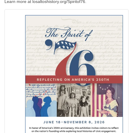
Learn more at losaltoshistory.org/Spiritof76.