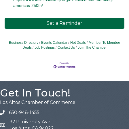
americas-250th/
Set a Reminder
Business Directory
Events Calendar
Hot Deals
Member To Member
Deals
Job Postings
Contact Us
Join The Chamber
Get In Touch!
Los Altos Chamber of Commerce
650-948-1455
321 University Ave,
Map
Los Altos, CA 94022