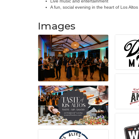
Live music and entertainment
A fun, social evening in the heart of Los Altos
Images