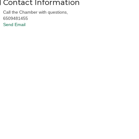
Contact Information
Call the Chamber with questions,
6509481455
Send Email