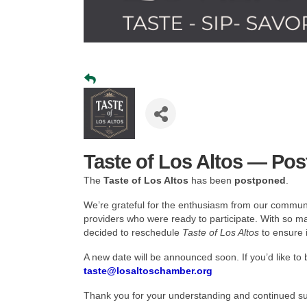
Taste of Los Altos — Po
The
Taste of Los Altos
has been
postponed
.
We’re grateful for the enthusiasm from our communi
providers who were ready to participate. With so 
decided to reschedule
Taste of Los Altos
to ensure i
A new date will be announced soon. If you’d like to 
taste
@losaltoschamber.org
Thank you for your understanding and continued sup