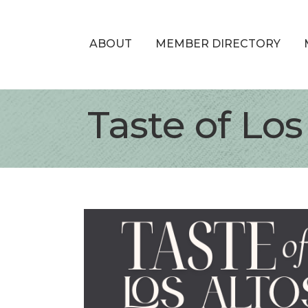
ABOUT
MEMBER DIRECTORY
Taste of Los