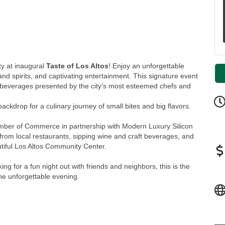
ty at inaugural
Taste of Los Altos
! Enjoy an unforgettable
 and spirits, and captivating entertainment. This signature event
nd beverages presented by the city's most esteemed chefs and
ackdrop for a culinary journey of small bites and big flavors.
amber of Commerce in partnership with Modern Luxury Silicon
rom local restaurants, sipping wine and craft beverages, and
utiful Los Altos Community Center.
ing for a fun night out with friends and neighbors, this is the
one unforgettable evening.