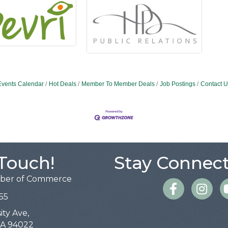
Events Calendar
Hot Deals
Member To Member Deals
Job Postings
Contact U
 Touch!
Stay Connect
mber of Commerce
Facebook
Instagra
55
ity Ave,
 CA 94022