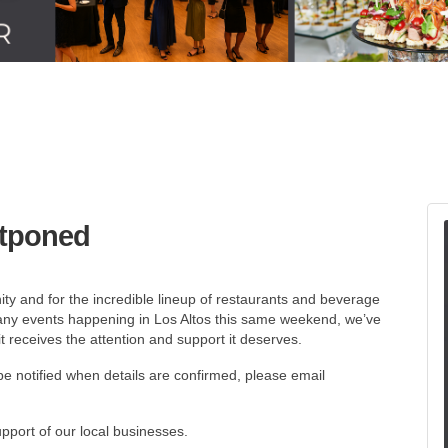
stponed
ty and for the incredible lineup of restaurants and beverage
many events happening in Los Altos this same weekend, we’ve
t receives the attention and support it deserves.
be notified when details are confirmed, please email
port of our local businesses.