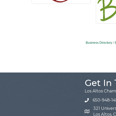
Business Directory
Get In
Los Altos Cha
650-948-14
321 Univers
Map
Los Altos,