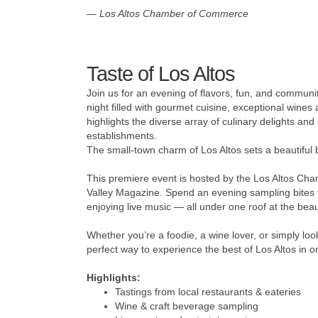
—
Los Altos Chamber of Commerce
Taste of Los Altos
Join us for an evening of flavors, fun, and communi
night filled with gourmet cuisine, exceptional wines
highlights the diverse array of culinary delights a
establishments.
The small-town charm of Los Altos sets a beautiful b
This premiere event is hosted by the Los Altos Ch
Valley Magazine. Spend an evening sampling bites f
enjoying live music — all under one roof at the bea
Whether you’re a foodie, a wine lover, or simply look
perfect way to experience the best of Los Altos in 
Highlights:
Tastings from local restaurants & eateries
Wine & craft beverage sampling