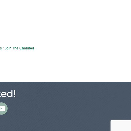
s
Join The Chamber
ed!
m