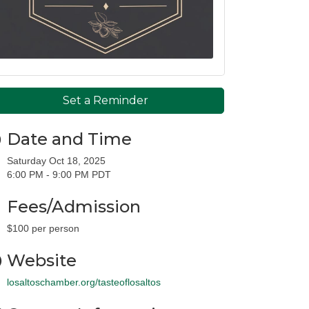
Set a Reminder
Date and Time
Saturday Oct 18, 2025
6:00 PM - 9:00 PM PDT
Fees/Admission
$100 per person
Website
losaltoschamber.org/tasteoflosaltos