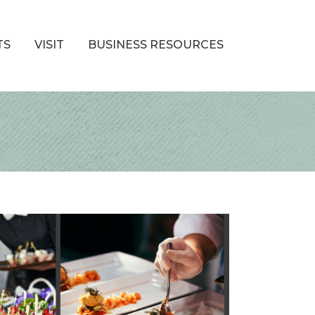
TS
VISIT
BUSINESS RESOURCES