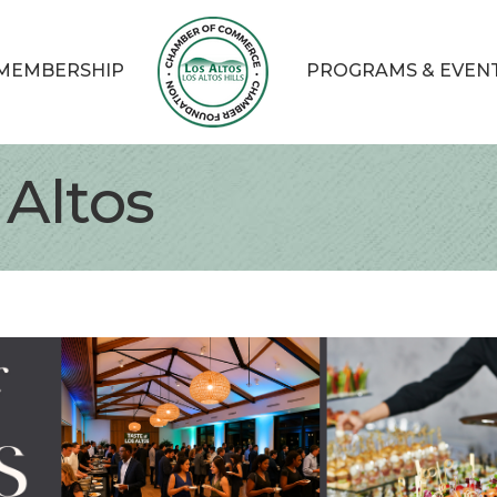
MEMBERSHIP
PROGRAMS & EVEN
 Altos