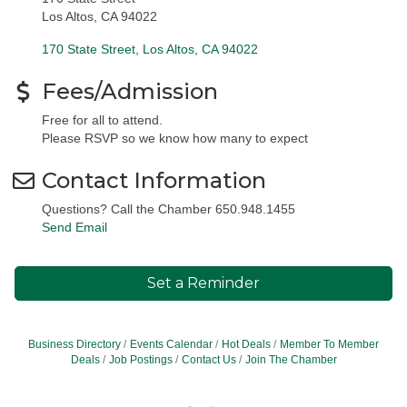
Los Altos, CA 94022
170 State Street
Los Altos
CA
94022
Fees/Admission
Free for all to attend.
Please RSVP so we know how many to expect
Contact Information
Questions? Call the Chamber 650.948.1455
Send Email
Set a Reminder
Business Directory
Events Calendar
Hot Deals
Member To Member
Deals
Job Postings
Contact Us
Join The Chamber