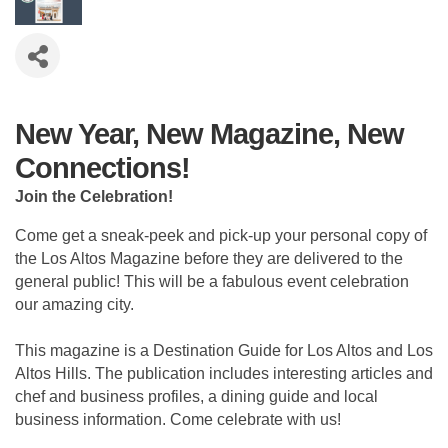
New Year, New Magazine, New
Connections!
Join the Celebration!
Come get a sneak-peek and pick-up your personal copy of
the Los Altos Magazine before they are delivered to the
general public! This will be a fabulous event celebration
our amazing city.
This magazine is a Destination Guide for Los Altos and Los
Altos Hills. The publication includes interesting articles and
chef and business profiles, a dining guide and local
business information. Come celebrate with us!