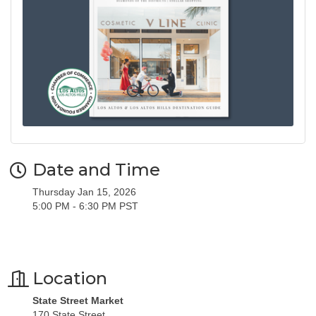
Date and Time
Thursday Jan 15, 2026
5:00 PM - 6:30 PM PST
Location
State Street Market
170 State Street