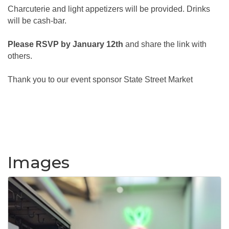
Charcuterie and light appetizers will be provided. Drinks
will be cash-bar.
Please RSVP by January 12th
and share the link with
others.
Thank you to our event sponsor State Street Market
Images