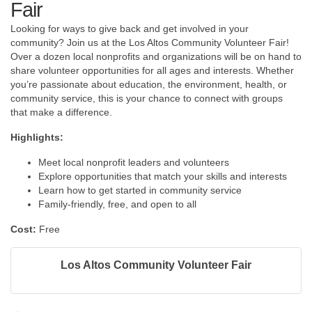
Fair
Looking for ways to give back and get involved in your
community? Join us at the Los Altos Community Volunteer Fair!
Over a dozen local nonprofits and organizations will be on hand to
share volunteer opportunities for all ages and interests. Whether
you’re passionate about education, the environment, health, or
community service, this is your chance to connect with groups
that make a difference.
Highlights:
Meet local nonprofit leaders and volunteers
​Explore opportunities that match your skills and interests
Learn how to get started in community service
Family-friendly, free, and open to all
Cost:
Free
Los Altos Community Volunteer Fair