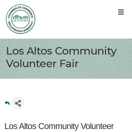
M
Los Altos Community
Volunteer Fair
Los Altos Community Volunteer