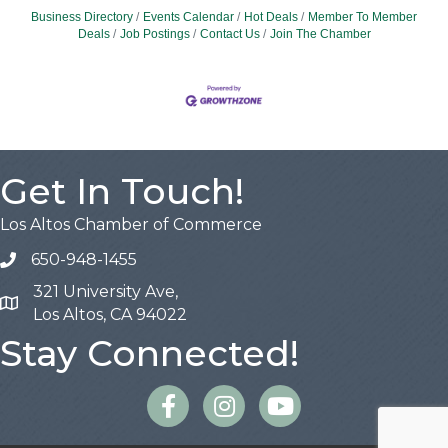
Business Directory
Events Calendar
Hot Deals
Member To Member
Deals
Job Postings
Contact Us
Join The Chamber
Get In Touch!
Los Altos Chamber of Commerce
650-948-1455
321 University Ave,
Map
Los Altos, CA 94022
Stay Connected!
Facebook
Instagram