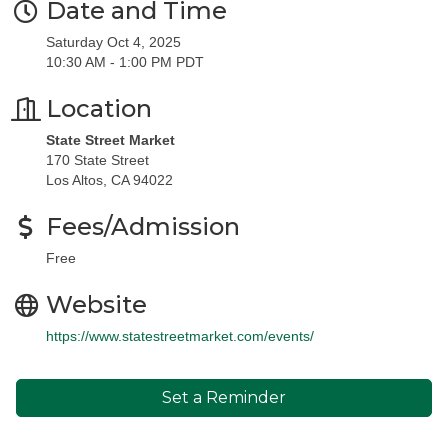
Date and Time
Saturday Oct 4, 2025
10:30 AM - 1:00 PM PDT
Location
State Street Market
170 State Street
Los Altos, CA 94022
Fees/Admission
Free
Website
https://www.statestreetmarket.com/events/
Set a Reminder