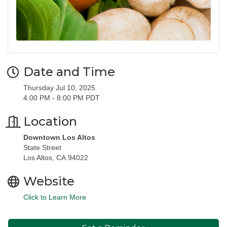
Date and Time
Thursday Jul 10, 2025
4:00 PM - 8:00 PM PDT
Location
Downtown Los Altos
State Street
Los Altos, CA 94022
Website
Click to Learn More