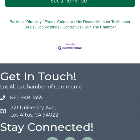
Set a Reminder
Business Directory
Events Calendar
Hot Deals
Member To Member
Deals
Job Postings
Contact Us
Join The Chamber
Get In Touch!
Los Altos Chamber of Commerce
650-948-1455
321 University Ave,
Map
Los Altos, CA 94022
Stay Connected!