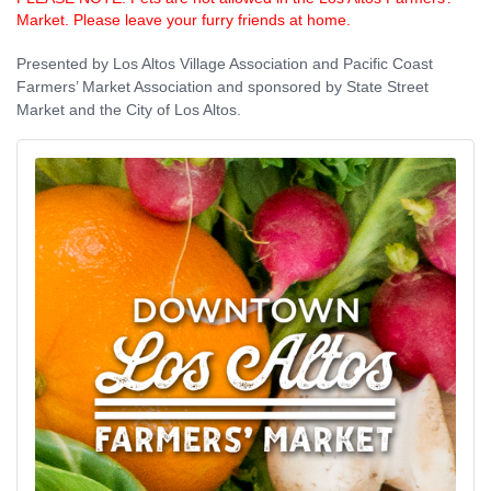
Market. Please leave your furry friends at home.
Presented by Los Altos Village Association and Pacific Coast
Farmers’ Market Association and sponsored by State Street
Market and the City of Los Altos.