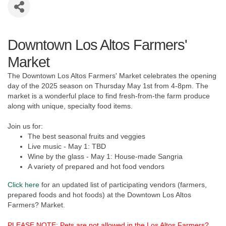
Downtown Los Altos Farmers'
Market
The Downtown Los Altos Farmers' Market celebrates the opening
day of the 2025 season on Thursday May 1st from 4-8pm. The
market is a wonderful place to find fresh-from-the farm produce
along with unique, specialty food items.
Join us for:
The best seasonal fruits and veggies
Live music - May 1: TBD
Wine by the glass - May 1: House-made Sangria
A variety of prepared and hot food vendors
Click here
for an updated list of participating vendors (farmers,
prepared foods and hot foods) at the Downtown Los Altos
Farmers? Market.
PLEASE NOTE: Pets are not allowed in the Los Altos Farmers?