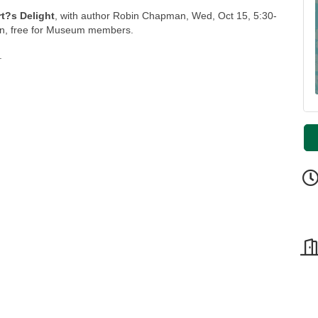
rt?s Delight
, with author Robin Chapman, Wed, Oct 15, 5:30-
n, free for Museum members.
.