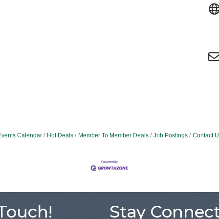
Events Calendar
Hot Deals
Member To Member Deals
Job Postings
Contact U
 Touch!
Stay Connect