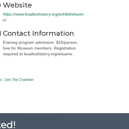
Website
https://www.losaltoshistory.org/exhibit/elsuen
o/
Contact Information
Evening program admission: $15/person,
free for Museum members. Registration
required at losaltoshistory.org/elsueno .
s
Join The Chamber
ed!