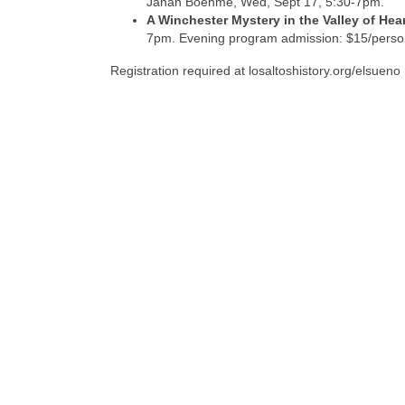
Janan Boehme, Wed, Sept 17, 5:30-7pm.
A Winchester Mystery in the Valley of Hea
7pm. Evening program admission: $15/perso
Registration required at losaltoshistory.org/elsueno 