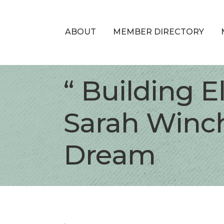
ABOUT
MEMBER DIRECTORY
“ Building E
Sarah Winch
Dream