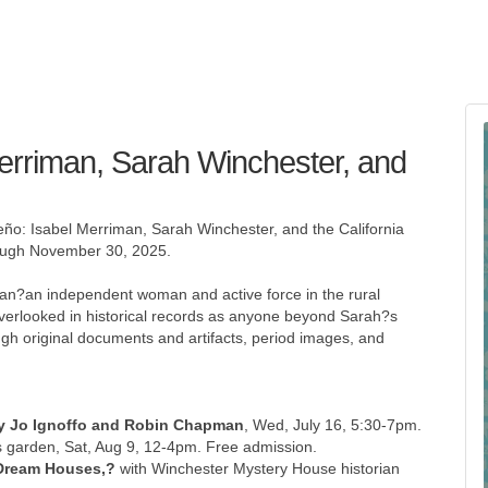
Merriman, Sarah Winchester, and
ño: Isabel Merriman, Sarah Winchester, and the California
rough November 30, 2025.
iman?an independent woman and active force in the rural
verlooked in historical records as anyone beyond Sarah?s
rough original documents and artifacts, period images, and
ary Jo Ignoffo and Robin Chapman
, Wed, July 16, 5:30-7pm.
 garden, Sat, Aug 9, 12-4pm. Free admission.
?Dream Houses,?
with Winchester Mystery House historian