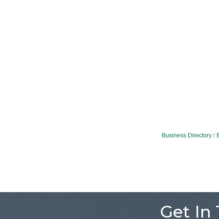
Business Directory
Get In