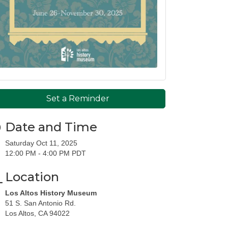
Set a Reminder
Date and Time
Saturday Oct 11, 2025
12:00 PM - 4:00 PM PDT
Location
Los Altos History Museum
51 S. San Antonio Rd.
Los Altos, CA 94022