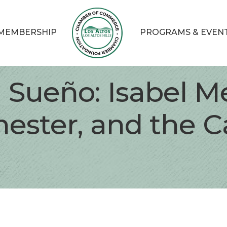
MEMBERSHIP
PROGRAMS & EVEN
l Sueño: Isabel M
ester, and the Ca