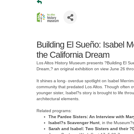
Building El Sueño: Isabel 
the California Dream
Los Altos History Museum presents ?Building El Sue
Dream,? an original exhibition on view June 26 th
It shines a long- overdue spotlight on Isabel Merr
community that predated Los Altos. Though often o
younger sister, Isabel?s story is brought to life th
architectural elements.
Related programs:
The Pardee Sisters: An Interview with M
Isabel?s Scavenger Hunt
, in the Museum?s
Sarah and Isabel: Two Sisters and their 