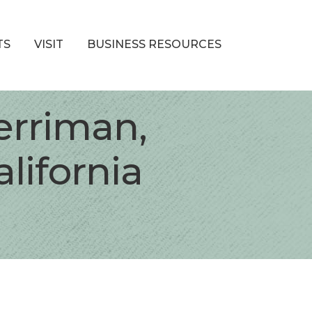
TS
VISIT
BUSINESS RESOURCES
erriman,
lifornia