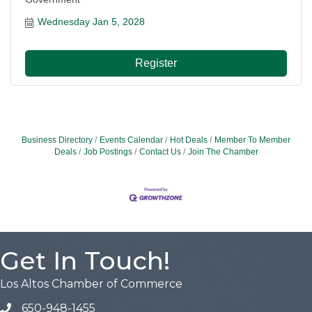
Wednesday Jan 5, 2028
Register
Business Directory
Events Calendar
Hot Deals
Member To Member
Deals
Job Postings
Contact Us
Join The Chamber
Get In Touch!
Los Altos Chamber of Commerce
650-948-1455