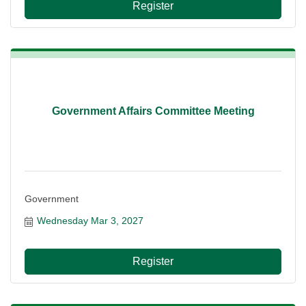
Register
Government Affairs Committee Meeting
Government
Wednesday Mar 3, 2027
Register