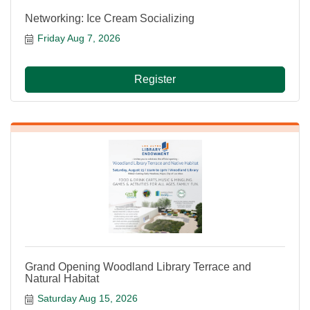
Networking: Ice Cream Socializing
Friday Aug 7, 2026
Register
Grand Opening Woodland Library Terrace and
Natural Habitat
Saturday Aug 15, 2026