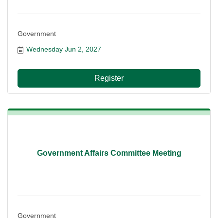
Government
Wednesday Jun 2, 2027
Register
Government Affairs Committee Meeting
Government