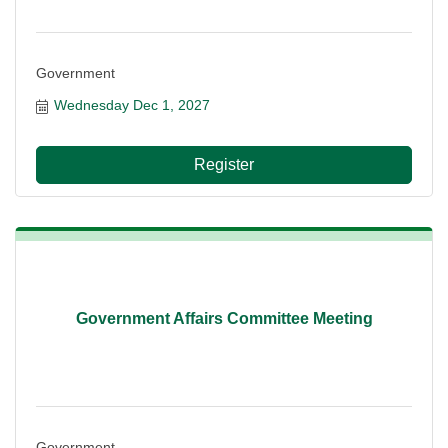
Government
Wednesday Dec 1, 2027
Register
Government Affairs Committee Meeting
Government