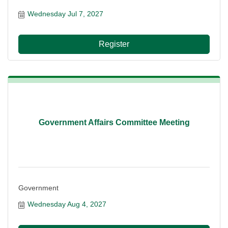
Wednesday Jul 7, 2027
Register
Government Affairs Committee Meeting
Government
Wednesday Aug 4, 2027