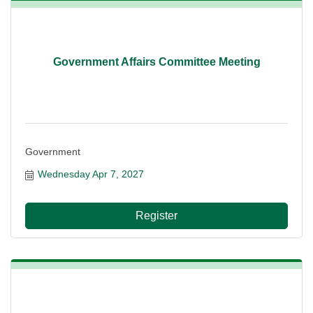
Government Affairs Committee Meeting
Government
Wednesday Apr 7, 2027
Register