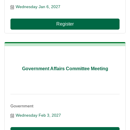
Wednesday Jan 6, 2027
Register
Government Affairs Committee Meeting
Government
Wednesday Feb 3, 2027