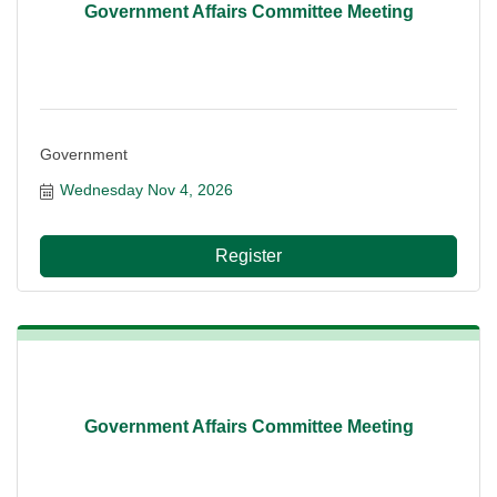
Government Affairs Committee Meeting
Government
Wednesday Nov 4, 2026
Register
Government Affairs Committee Meeting