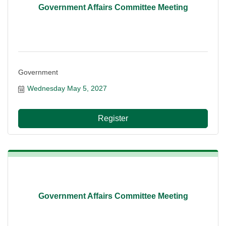
Government Affairs Committee Meeting
Government
Wednesday May 5, 2027
Register
Government Affairs Committee Meeting