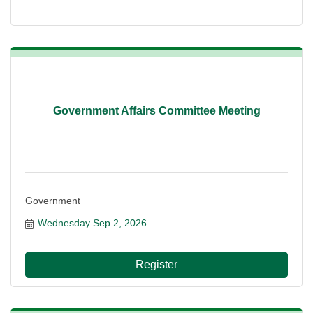
Government Affairs Committee Meeting
Government
Wednesday Sep 2, 2026
Register