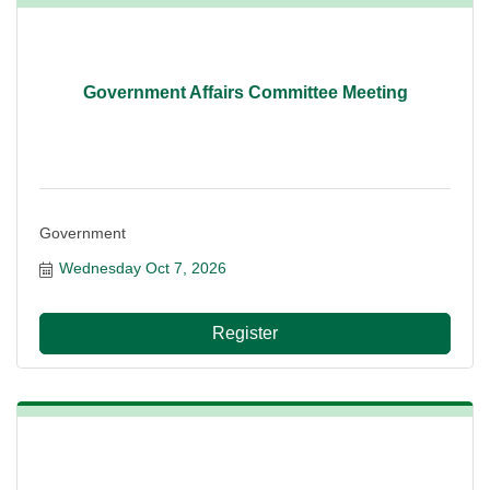
Government Affairs Committee Meeting
Government
Wednesday Oct 7, 2026
Register