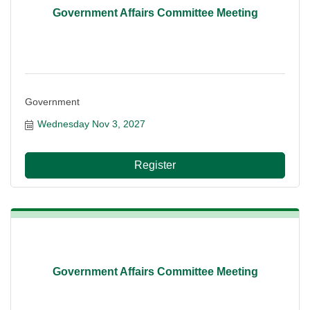
Government Affairs Committee Meeting
Government
Wednesday Nov 3, 2027
Register
Government Affairs Committee Meeting