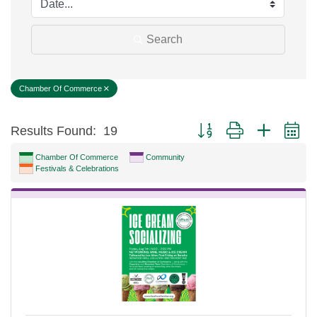
Search
Chamber Of Commerce
Button group with nested d
Results Found:
19
Chamber Of Commerce
Community
Festivals & Celebrations