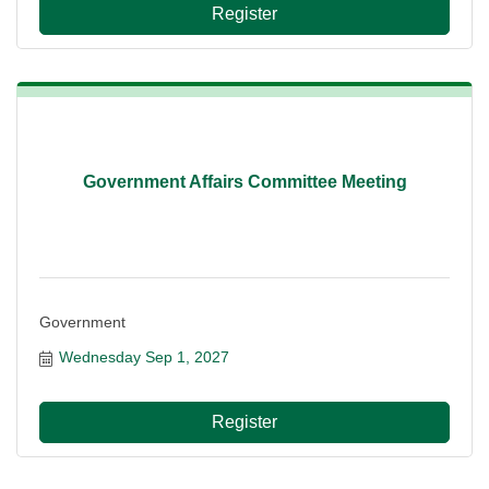
Register
Government Affairs Committee Meeting
Government
Wednesday Sep 1, 2027
Register