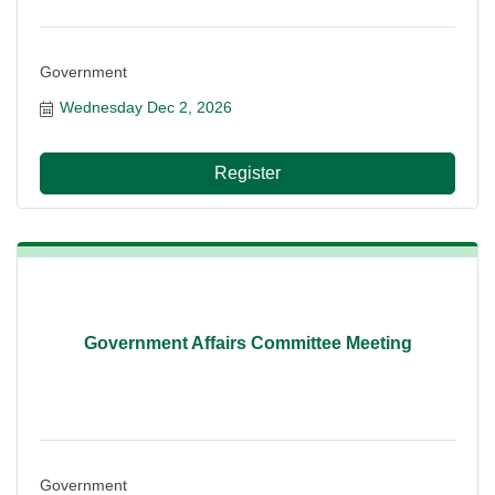
Government
Wednesday Dec 2, 2026
Register
Government Affairs Committee Meeting
Government