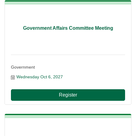
Government Affairs Committee Meeting
Government
Wednesday Oct 6, 2027
Register